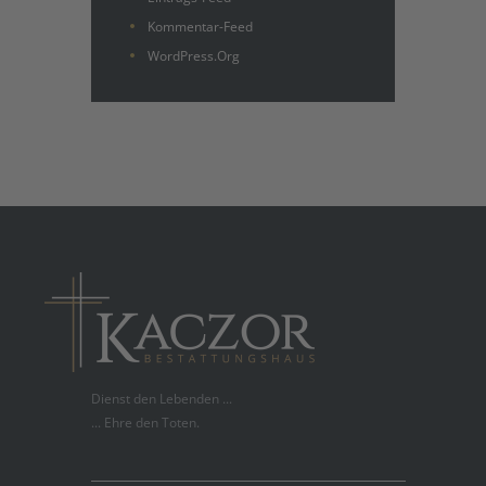
Kommentar-Feed
WordPress.org
Dienst den Lebenden ...
... Ehre den Toten.