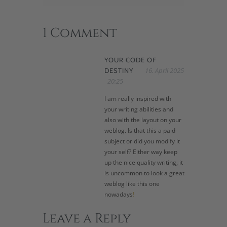
1 Comment
YOUR CODE OF
16. April 2025
DESTINY
20:25
I am really inspired with
your writing abilities and
also with the layout on your
weblog. Is that this a paid
subject or did you modify it
your self? Either way keep
up the nice quality writing, it
is uncommon to look a great
weblog like this one
nowadays
!
Leave a Reply