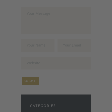
CATEGORIES