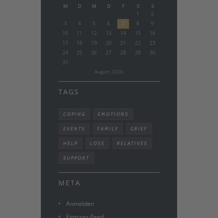
M
D
M
D
F
S
S
1
2
3
4
5
6
7
8
9
10
11
12
13
14
15
16
17
18
19
20
21
22
23
24
25
26
27
28
29
30
31
August
2026
TAGS
COPING
EMOTIONS
EVENTS
FAMILY
GRIEF
HELP
LOSS
RELATIVES
SUPPORT
META
Anmelden
Eintrags-Feed