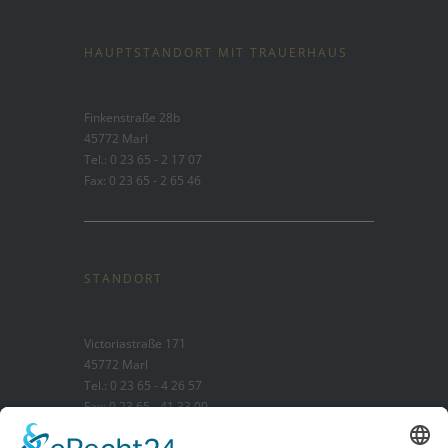
HAUPTSTANDORT MIT TRAUERHAUS
Finkenstraße 28b
45772 Marl
Tel.: 0 23 65 - 2 17 07
Fax: 0 23 65 - 2 65 46
STANDORT
Victoriastraße 171
45772 Marl
Tel.: 0 23 65 - 4 26 57
Fax: 0 23 65 - 41 33 09