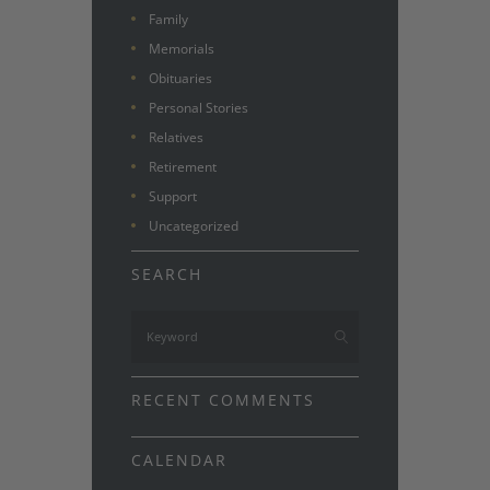
Family
Memorials
Obituaries
Personal Stories
Relatives
Retirement
Support
Uncategorized
SEARCH
RECENT COMMENTS
CALENDAR