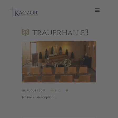
trauerhalle3
18. AUGUST 2017
1
No image description ...