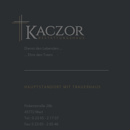
Dienst den Lebenden ...
... Ehre den Toten.
HAUPTSTANDORT MIT TRAUERHAUS
Finkenstraße 28b
45772 Marl
Tel.: 0 23 65 - 2 17 07
Fax: 0 23 65 - 2 65 46