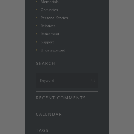
Memorials
Obituaries
Personal Stories
Relatives
Retirement
Support
Uncategorized
SEARCH
RECENT COMMENTS
CALENDAR
TAGS