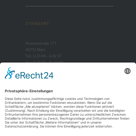
STANDORT
Victoriastraße 171
45772 Marl
Tel.: 0 23 65 - 4 26 57
Fax: 0 23 65 - 41 33 09
STANDORT MIT TRAUERHAUS
Brassertstraße 37b
45768 Marl
Tel.: 0 23 65 - 1 26 30
Fax: 0 23 65 - 1 49 36