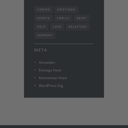
COPING
EMOTIONS
EVENTS
FAMILY
GRIEF
HELP
LOSS
RELATIVES
SUPPORT
META
Anmelden
Eintrags-Feed
Kommentar-Feed
WordPress.org