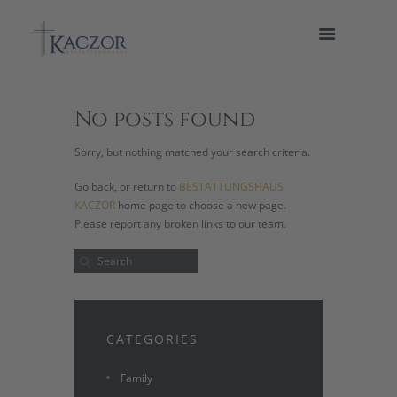
No posts found
Sorry, but nothing matched your search criteria.
Go back, or return to
BESTATTUNGSHAUS
KACZOR
home page to choose a new page.
Please report any broken links to our team.
CATEGORIES
Family